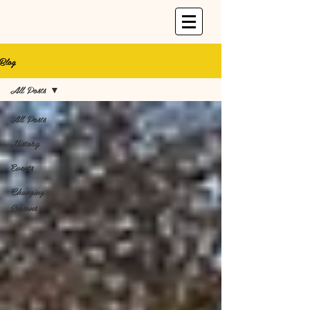
Blog
All Posts
All Posts
History
Events
Changing
Seasons