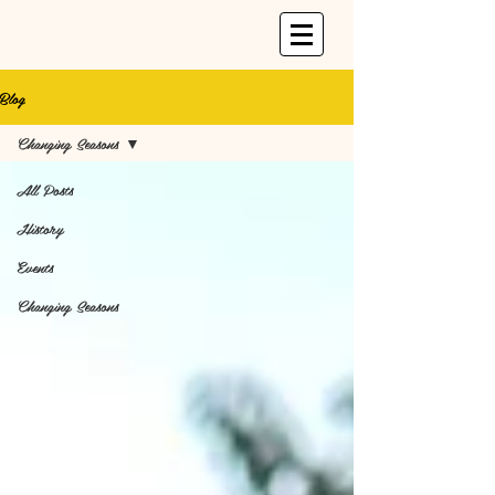
Blog
Changing Seasons
All Posts
History
Events
Changing Seasons