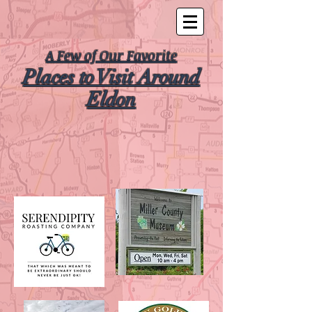
A Few of Our Favorite
Places to Visit Around
Eldon