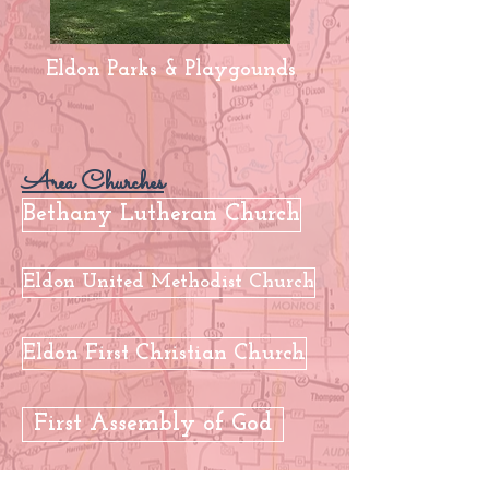
Eldon Parks & Playgounds
Area Churches
Bethany Lutheran Church
Eldon United Methodist Church
Eldon First Christian Church
First Assembly of God