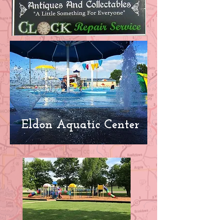
Eldon Aquatic Center