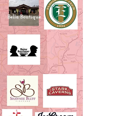
Bella Boutique